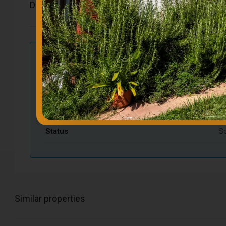
Details
ID
CC-
Plot area
25
Bathroom
Status
So
Similar properties