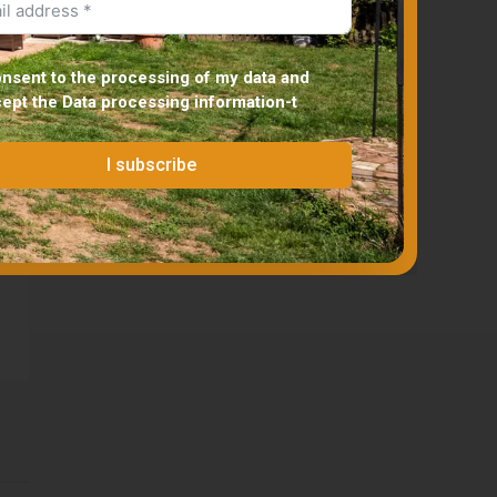
onsent to the processing of my data and
cept the
Data processing information
-t
I subscribe