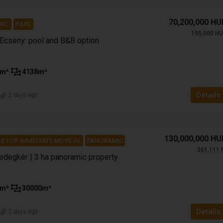
70,200,000 HU
MIC
RARE
195,000 HU
 Ecseny: pool and B&B option
m²
4138
m²
Details
n
2 days ago
130,000,000 HU
LE FOR IMMEDIATE MOVE-IN
PANORAMIC
361,111 
Bedegkér | 3 ha panoramic property
m²
30000
m²
Details
n
2 days ago