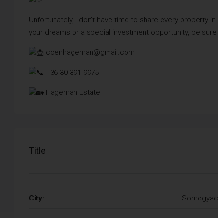
Unfortunately, I don't have time to share every property in
your dreams or a special investment opportunity, be sure
coenhageman@gmail.com
+36 30 391 9975
Hageman Estate
Title
City:
Somogyac