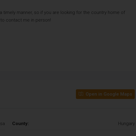
 a timely manner, so if you are looking for the country home of
 to contact me in person!
Open in Google Maps
sa
County:
Hungary