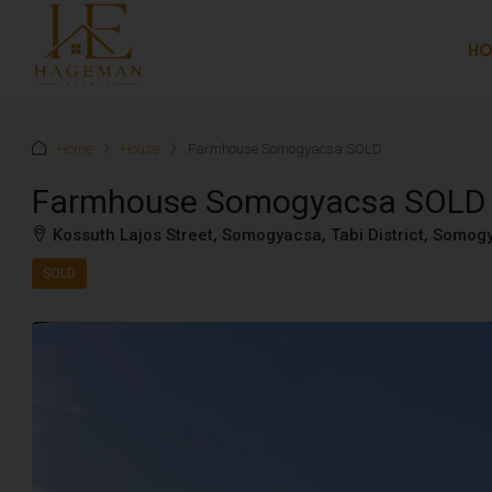
H
Home
House
Farmhouse Somogyacsa SOLD
Farmhouse Somogyacsa SOLD
Kossuth Lajos Street, Somogyacsa, Tabi District, Somo
SOLD