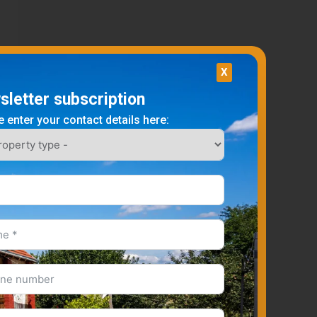
X
letter subscription
 enter your contact details here: