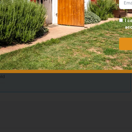
Updated on May 20, 2026 at 5:49 p.m.
I c
ac
10
Floor area
110
00
Bedrooms
2
1
Property type
House
ld