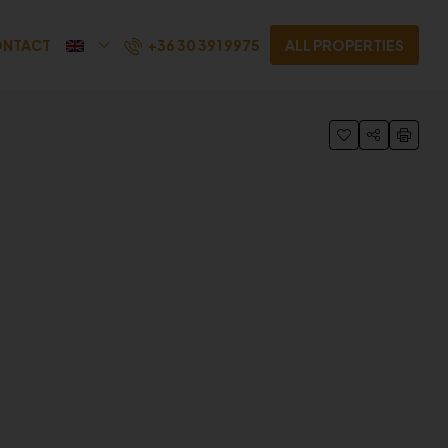
+36 30 391 9975
NTACT
ALL PROPERTIES