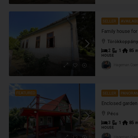
SELLER
AVAILABL
Törökkoppány
2
1
85
HOUSE
Hageman Coe
FEATURED
SELLER
PANORAM
Pécs
3
1
85
HOUSE
Hageman Coe