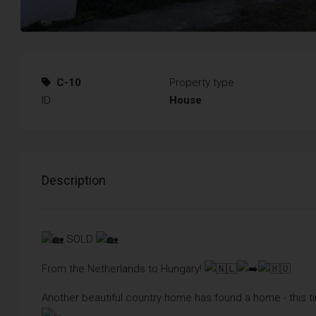
C-10
Property type
ID
House
Description
SOLD
From the Netherlands to Hungary!
Another beautiful country home has found a home - this t