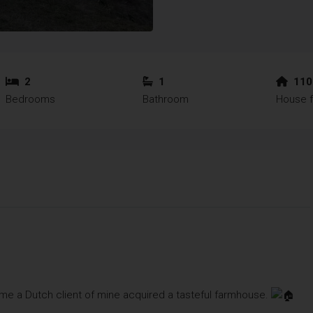
2
1
110
Bedrooms
Bathroom
House f
ime a Dutch client of mine acquired a tasteful farmhouse.