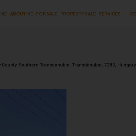
OME
ABOUT ME
FOR SALE
PROPERTY SALE
SERVICES
CO
gy County, Southern Transdanubia, Transdanubia, 7283, Hungary