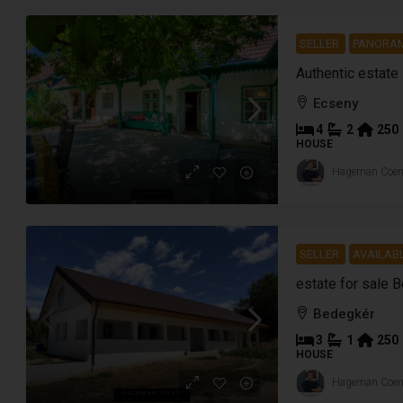
SELLER
PANORA
Authentic estate
Ecseny
4
2
250
HOUSE
Hageman Coe
SELLER
AVAILAB
estate for sale 
Bedegkér
3
1
250
HOUSE
Hageman Coe