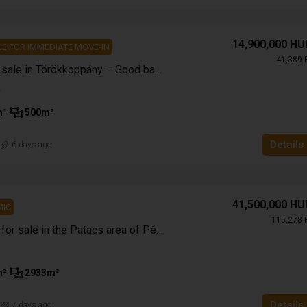
14,900,000 HU
E FOR IMMEDIATE MOVE-IN
41,389 
Family house for sale in Törökkoppány – Good base, excellent price!
m²
500
m²
Details
n
6 days ago
41,500,000 HU
IC
115,278 
Enclosed garden for sale in the Patacs area of Pécs with a panoramic view
m²
2933
m²
Details
n
7 days ago