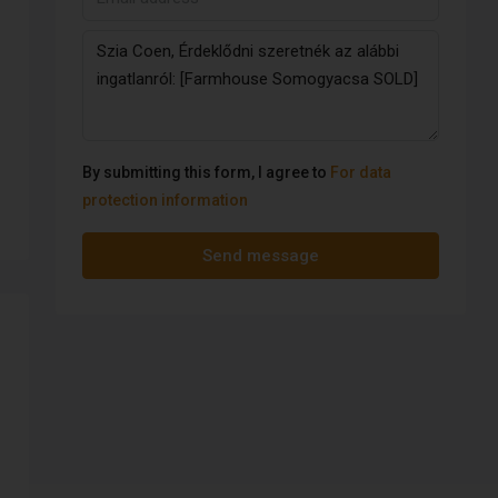
By submitting this form, I agree to
For data
protection information
Send message