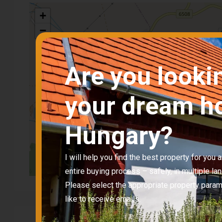
+
−
Are you looki
your dream h
Hungary?
I will help you find the best property for you
entire buying process – safely, in multiple la
Please select the appropriate property para
like to receive emails.