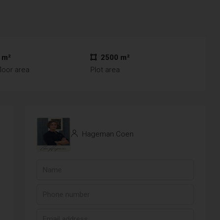
 m²
2500 m²
loor area
Plot area
Hageman Coen