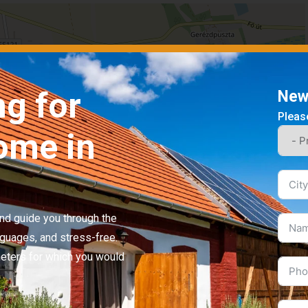
ng for
News
Please
ome in
 and guide you through the
nguages, and stress-free.
Leaflet
|
©
OpenStreetMap
contributors
meters for which you would