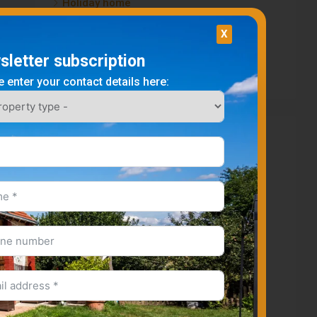
Holiday home
Plot
X
Apartment
letter subscription
Business premises
 enter your contact details here:
Cities
Igal
Somogyacsa
Kisbárapáti
Kaposvar
Kisbajom
Gamas