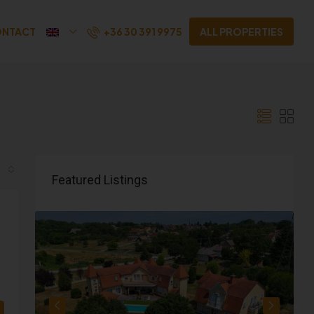
+36 30 391 9975
NTACT
ALL PROPERTIES
Featured Listings