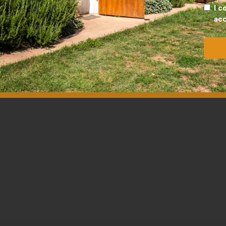
I c
ac