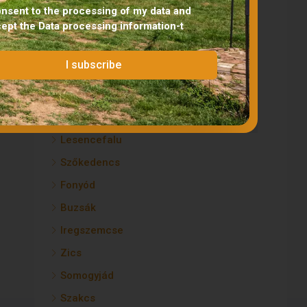
Lengyeltóti
onsent to the processing of my data and
cept the
Data processing information
-t
Koppányszántó
Zamárdi
I subscribe
Lápafő
Gadács
Balatonfüred
Lesencefalu
Szőkedencs
Fonyód
Buzsák
Iregszemcse
Zics
Somogyjád
Szakcs