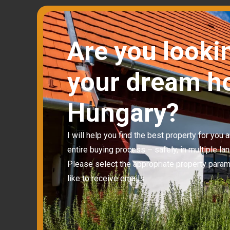
Are you looki
your dream h
Hungary?
I will help you find the best property for you
entire buying process – safely, in multiple la
Please select the appropriate property para
like to receive emails.