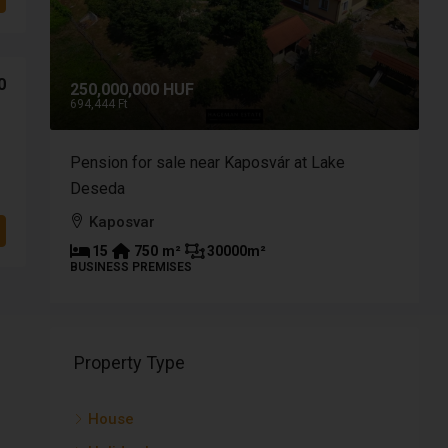
0
250,000,000 HUF
9
694,444 Ft
2
a of
Pension for sale near Kaposvár at Lake
B
Deseda
p
Kaposvar
15
750
m²
30000
m²
BUSINESS PREMISES
P
Property Type
House