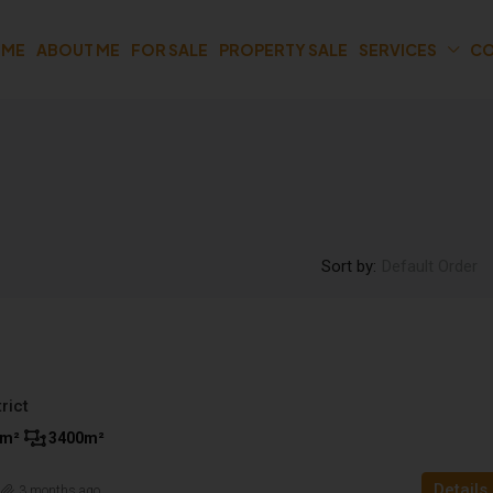
OME
ABOUT ME
FOR SALE
PROPERTY SALE
SERVICES
CO
Sort by:
Default Order
rict
m²
3400
m²
Details
n
3 months ago