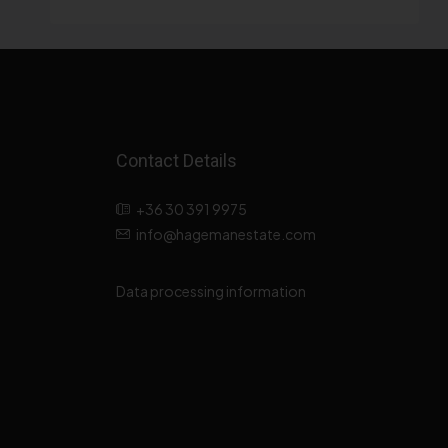
Contact Details
+36 30 391 9975
info@hagemanestate.com
Data processing information