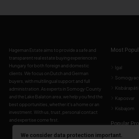
Most Popula
Hageman Estate aims to provide a safe and
transparent real estate buying experience in
Hungary for both foreign and domestic
Igal
clients. We focus on Dutch and German
Somogyac
buyers, with multilingual support and full
Kisbárapáti
administration. As experts in Somogy County
and the Lake Balaton area, we help you find the
Kaposvar
best opportunities, whether it's a home or an
Kisbajom
investment. With us, trust, personal contact
and expertise come first.
Popular Pro
We consider data protection important.