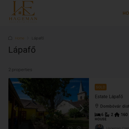
H
Home
Lápafő
Lápafő
2 properties
SOLD
Estate Lápafő
Dombóvár dist
6
2
160
HOUSE
Hageman Coe