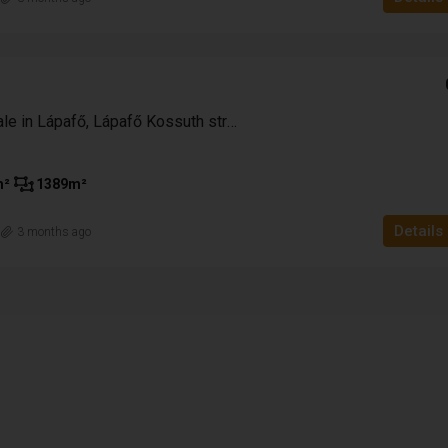
41,500,000 HUF
115,278 Ft
Farmhouse for sale in Lápafő, Lápafő Kossuth street
apáti – 2
Enclosed garden for sale in the Patacs are
m²
1389
m²
Pécs with a panoramic view
Pecs
Details
n
3 months ago
3
1
85
m²
2933
m²
HOUSE