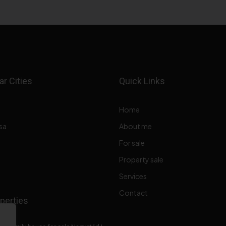
r Cities
Quick Links
Home
sa
About me
For sale
Property sale
Services
Contact
perties