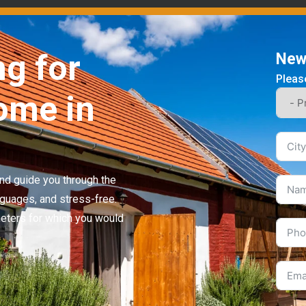
ng for
News
Please
ome in
 and guide you through the
nguages, and stress-free.
meters for which you would