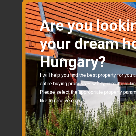
Are you looki
your dream h
Hungary?
I will help you find the best property for you
entire buying process – safely, in multiple la
Please select the appropriate property para
like to receive emails.