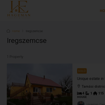
H
Home
Iregszemcse
Iregszemcse
1 Property
SOLD
Unique estate i
Tamási distric
4
1
115
HOUSE
Hageman Coe