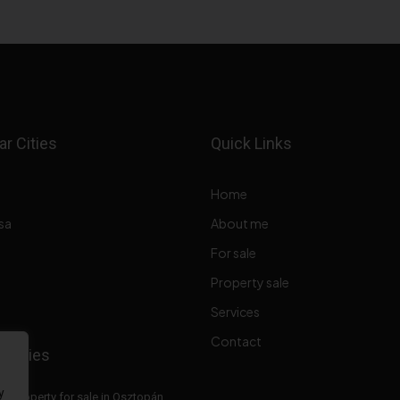
r Cities
Quick Links
Home
sa
About me
For sale
Property sale
Services
Contact
perties
y
Property for sale in Osztopán