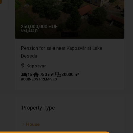
250,000,000 HUF
9
694,444 Ft
2
a of
Pension for sale near Kaposvár at Lake
B
Deseda
p
Kaposvar
15
750
m²
30000
m²
BUSINESS PREMISES
P
Property Type
House