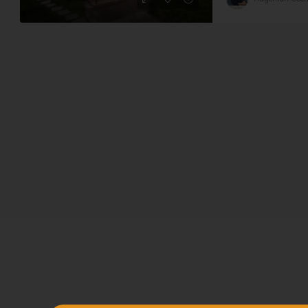
78,120,000 HUF
217,000 HUF
Family house for sale in Kisbár
apartments, large plot
Tabi district
3
2
140
m²
5739
m²
HOUSE