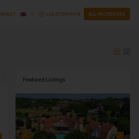
+36 30 391 9975
NTACT
ALL PROPERTIES
Featured Listings