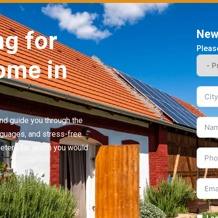
ng for
News
Please
ome in
 and guide you through the
nguages, and stress-free.
meters for which you would
I c