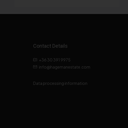
Contact Details
+36 30 391 9975
info@hagemanestate.com
Data processing information