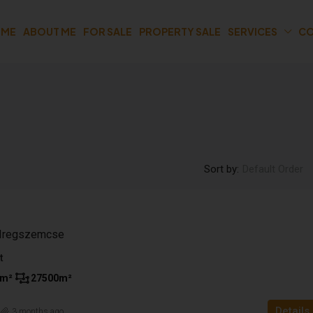
OME
ABOUT ME
FOR SALE
PROPERTY SALE
SERVICES
CO
Sort by:
Default Order
n Iregszemcse
t
m²
27500
m²
Details
n
3 months ago