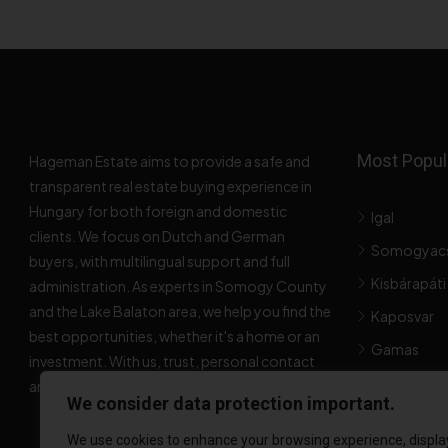
Most Popula
Hageman Estate aims to provide a safe and
transparent real estate buying experience in
Hungary for both foreign and domestic
Igal
clients. We focus on Dutch and German
Somogyac
buyers, with multilingual support and full
Kisbárapáti
administration. As experts in Somogy County
and the Lake Balaton area, we help you find the
Kaposvar
best opportunities, whether it's a home or an
Gamas
investment. With us, trust, personal contact
and expertise come first.
Popular Pro
We consider data protection important.
We use cookies to enhance your browsing experience, displa