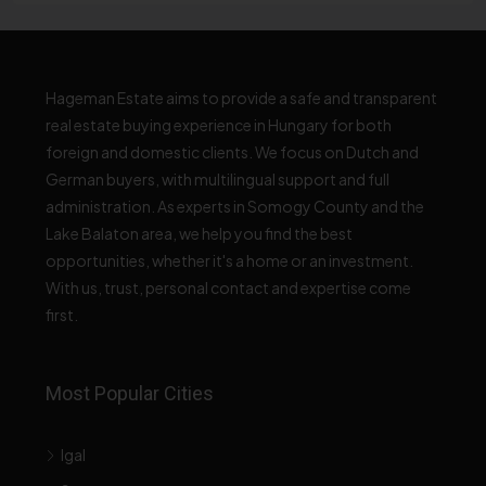
Hageman Estate aims to provide a safe and transparent
real estate buying experience in Hungary for both
foreign and domestic clients. We focus on Dutch and
German buyers, with multilingual support and full
administration. As experts in Somogy County and the
Lake Balaton area, we help you find the best
opportunities, whether it's a home or an investment.
With us, trust, personal contact and expertise come
first.
Most Popular Cities
Igal