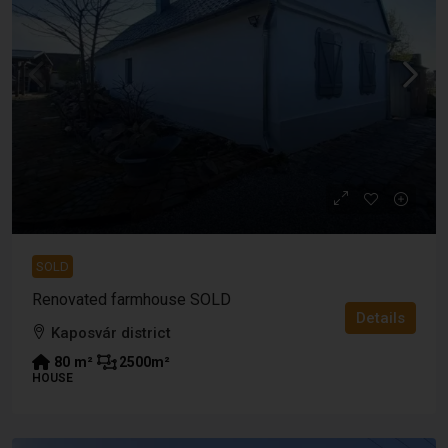
SOLD
Renovated farmhouse SOLD
Details
Kaposvár district
80
m²
2500
m²
HOUSE