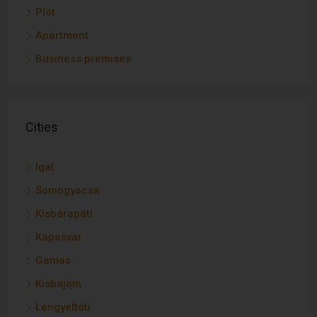
Plot
Apartment
Business premises
Cities
Igal
Somogyacsa
Kisbárapáti
Kaposvar
Gamas
Kisbajom
Lengyeltóti