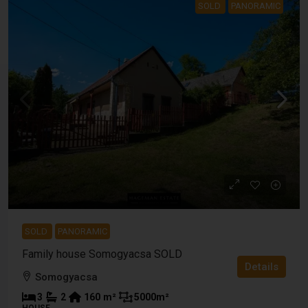
SOLD
PANORAMIC
SOLD
PANORAMIC
Family house Somogyacsa SOLD
Details
Somogyacsa
3
2
160
m²
5000
m²