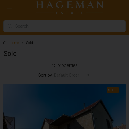
Home
Sold
Sold
45 properties
Sort by:
Default Order
SOLD