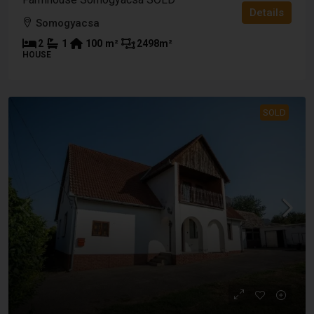
Details
Somogyacsa
2
1
100
m²
2498
m²
HOUSE
SOLD