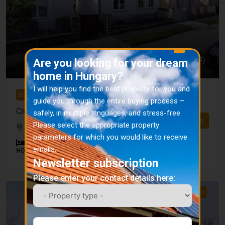
X
Are you looking for your dream
home in Hungary?
I will help you find the best property for you and
SOLD
guide you through the entire buying process –
Civic House Kaposvár SOLD
safely, in multiple languages, and stress-free.
Details
Please select the appropriate property
Kaposvár district
parameters for which you would like to receive
2
1
160
m²
719
m²
emails.
HOUSE
Newsletter subscription
Please enter your contact details here:
SOLD