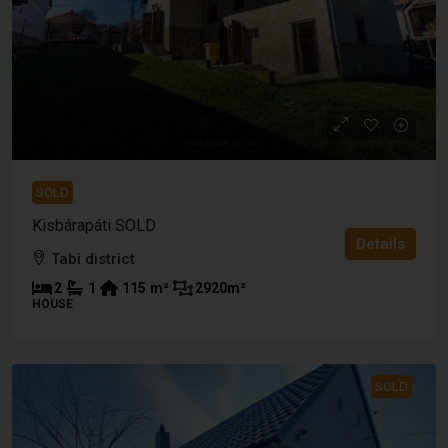
SOLD
Kisbárapáti SOLD
Details
Tabi district
2
1
115
m²
2920
m²
HOUSE
SOLD