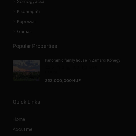
Somogyacsa
Kisbárapáti
Kaposvar
Gamas
Popular Properties
Panoramic family house in Zamárdi Kőhegy
3
2
100
1390
HOUSE
252,000,000 HUF
Quick Links
Home
About me