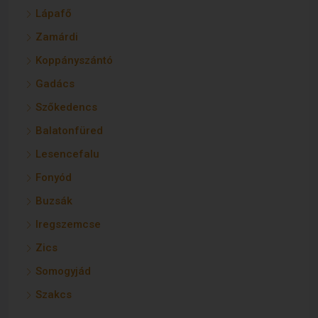
Lápafő
Zamárdi
Koppányszántó
Gadács
Szőkedencs
Balatonfüred
Lesencefalu
Fonyód
Buzsák
Iregszemcse
Zics
Somogyjád
Szakcs