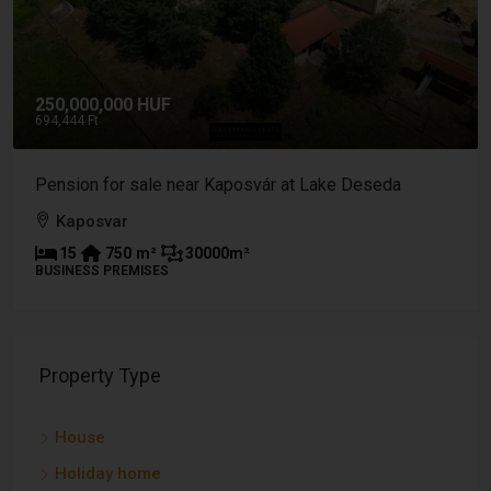
,000,000 HUF
9,500,
44 Ft
26.389 Ft
ion for sale near Kaposvár at Lake Deseda
Buildin
aposvar
Tabi 
5
750
m²
30000
m²
-
NESS PREMISES
PLOT
Property Type
House
Holiday home