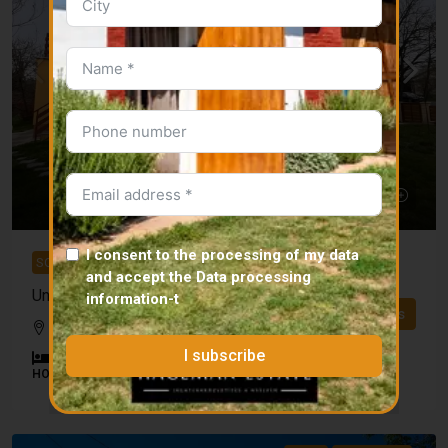
I consent to the processing of my data
SOLD
and accept the
Data processing
Unique estate in Iregszemcse
information
-t
Details
Tamási district
I subscribe
4
1
115
m²
27500
m²
HOUSE