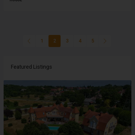
HOUSE
1
2
3
4
5
Featured Listings