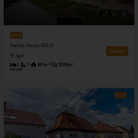
SOLD
Family House SOLD
Details
Igal
2
1
80
m²
1500
m²
HOUSE
SOLD