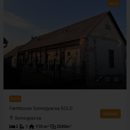
SOLD
SOLD
Farmhouse Somogyacsa SOLD
Details
Somogyacsa
2
1
110
m²
2500
m²