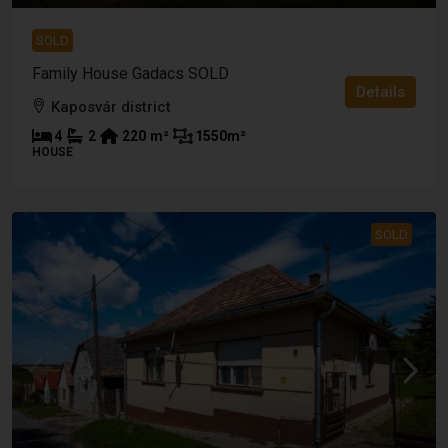
SOLD
Family House Gadacs SOLD
Details
Kaposvár district
4
2
220
m²
1550
m²
HOUSE
SOLD