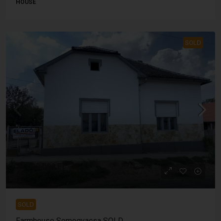
HOUSE
SOLD
24 000 000 Ft
66 667 €
SOLD
Farmhouse Somogyacsa SOLD