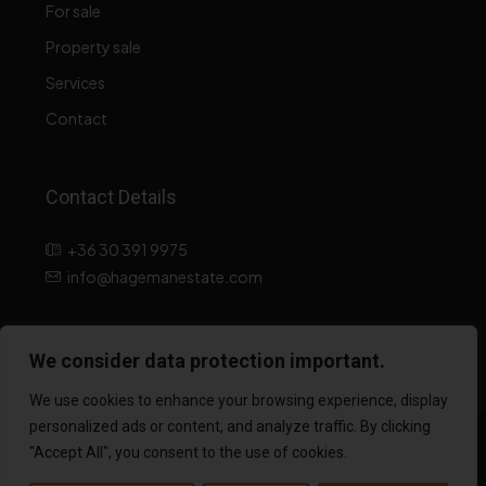
For sale
Property sale
Services
Contact
Contact Details
+36 30 391 9975
info@hagemanestate.com
Data processing information
We consider data protection important.
We use cookies to enhance your browsing experience, display
personalized ads or content, and analyze traffic. By clicking
© 2026 hagemanestate.hu All rights reserved! Website created
"Accept All", you consent to the use of cookies.
by: 2K Web and Design