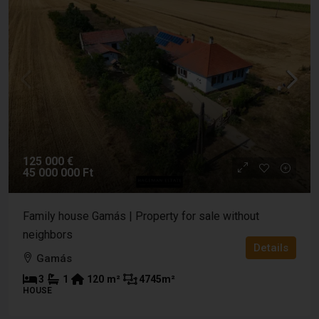
125 000 €
45 000 000 Ft
Family house Gamás | Property for sale without
neighbors
Details
Gamás
3
1
120
m²
4745
m²
HOUSE