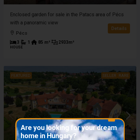
Enclosed garden for sale in the Patacs area of Pécs
with a panoramic view
Details
Pécs
3
1
85
m²
2933
m²
HOUSE
FEATURED
SELLER
RARE
X
Are you looking for your dream
home in Hungary?