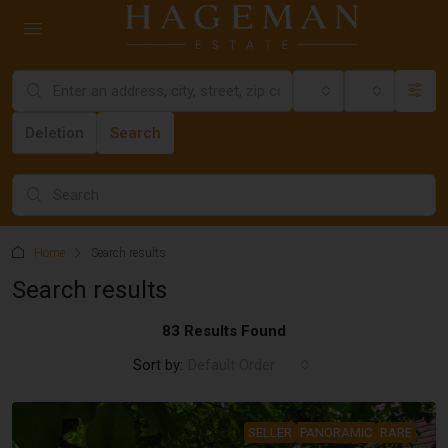
All cities
Category
Deletion
Search
Home
Search results
Search results
83 Results Found
Sort by:
Default Order
SELLER
PANORAMIC
RARE