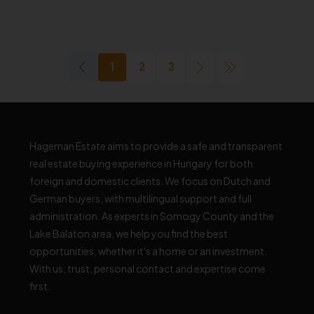
1
2
3
Hageman Estate aims to provide a safe and transparent
real estate buying experience in Hungary for both
foreign and domestic clients. We focus on Dutch and
German buyers, with multilingual support and full
administration. As experts in Somogy County and the
Lake Balaton area, we help you find the best
opportunities, whether it's a home or an investment.
With us, trust, personal contact and expertise come
first.