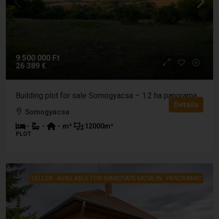
9 500 000 Ft
26 389 €
Building plot for sale Somogyacsa – 1.2 ha panorama
Details
Somogyacsa
-
-
-
m²
12000
m²
PLOT
SELLER
AVAILABLE FOR IMMEDIATE MOVE-IN
PANORAMIC