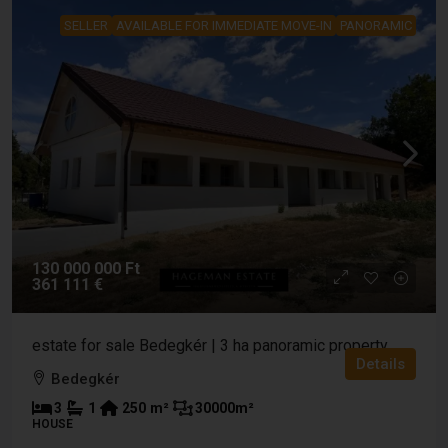
SELLER
AVAILABLE FOR IMMEDIATE MOVE-IN
PANORAMIC
130 000 000 Ft
361 111 €
estate for sale Bedegkér | 3 ha panoramic property
Details
Bedegkér
3
1
250
m²
30000
m²
HOUSE