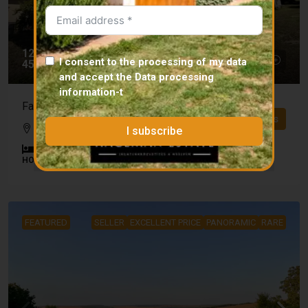
125 000 €
I consent to the processing of my data
45 000 000 Ft
and accept the
Data processing
information
-t
Family house for sale in Gamás – 165 m², large plot!
Details
Gamás
I subscribe
4
2
165
m²
2831
m²
HOUSE
FEATURED
SELLER
EXCELLENT PRICE
PANORAMIC
RARE