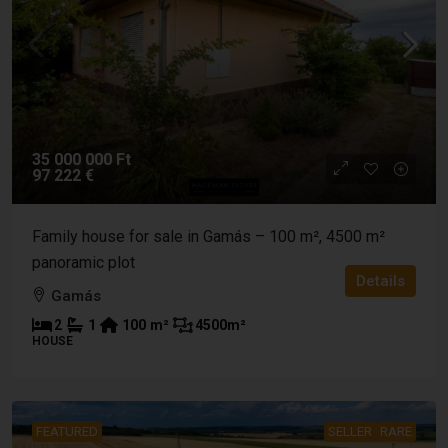
35 000 000 Ft
97 222 €
Family house for sale in Gamás – 100 m², 4500 m²
panoramic plot
Details
Gamás
2
1
100
m²
4500
m²
HOUSE
FEATURED
SELLER
RARE