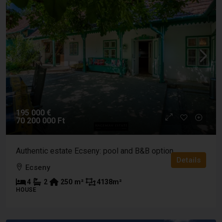
195 000 €
70 200 000 Ft
Authentic estate Ecseny: pool and B&B option
Details
Ecseny
4
2
250
m²
4138
m²
HOUSE