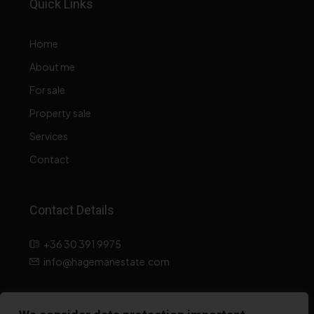
Quick Links
Home
About me
For sale
Property sale
Services
Contact
Contact Details
+36 30 391 9975
info@hagemanestate.com
Data processing information