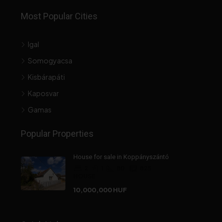
Most Popular Cities
Igal
Somogyacsa
Kisbárapáti
Kaposvar
Gamas
Popular Properties
House for sale in Koppányszántó
2
1
80
825
HOUSE
10,000,000 HUF