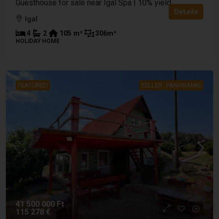
Guesthouse for sale near Igal Spa | 10% yield
Details
Igal
4
2
105
m²
306
m²
HOLIDAY HOME
FEATURED
SELLER
PANORAMIC
41 500 000 Ft
115 278 €