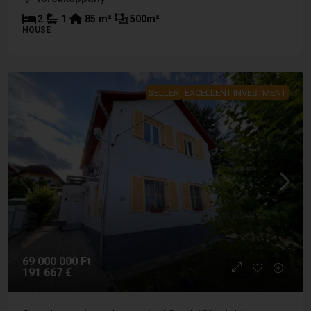
2
1
85
m²
500
m²
HOUSE
SELLER
EXCELLENT INVESTMENT
69 000 000 Ft
191 667 €