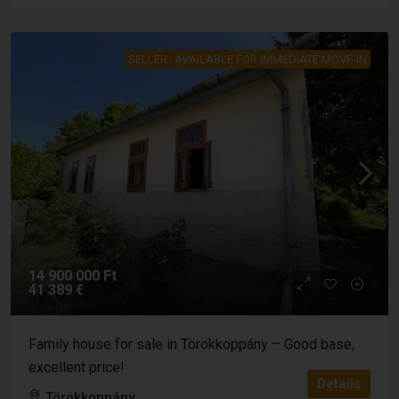
SELLER
AVAILABLE FOR IMMEDIATE MOVE-IN
14 900 000 Ft
41 389 €
Family house for sale in Törökkoppány – Good base,
excellent price!
Details
Törökkoppány