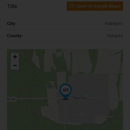
Title
Open in Google Maps
City:
Kisbajom
County:
Hungary
+
−