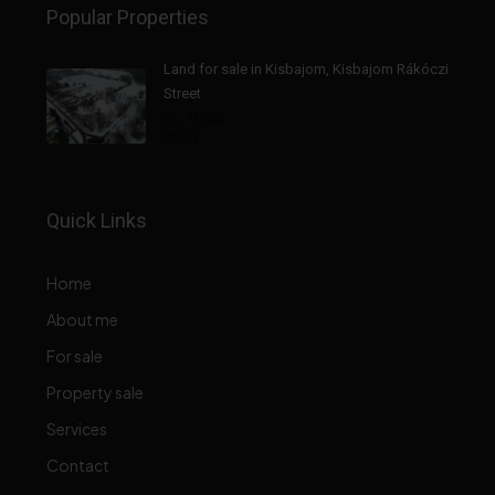
Popular Properties
Land for sale in Kisbajom, Kisbajom Rákóczi
Street
11500
PLOT
Quick Links
Home
About me
For sale
Property sale
Services
Contact