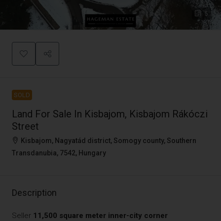
5
SOLD
Land For Sale In Kisbajom, Kisbajom Rákóczi
Street
Kisbajom, Nagyatád district, Somogy county, Southern
Transdanubia, 7542, Hungary
Description
Seller
11,500 square meter inner-city corner