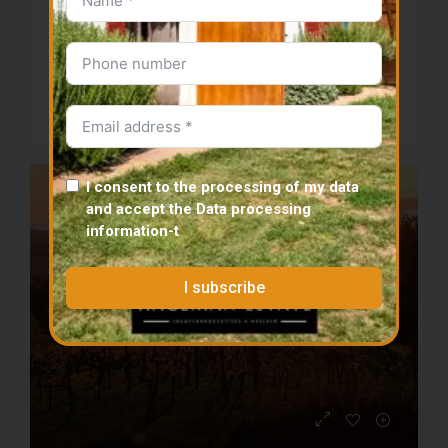
panorama
Details
Tabi district
-
-
-
m²
12000
m²
PLOT
I consent to the processing of my data
SELLER
PANORAMIC
and accept the
Data processing
information
-t
I subscribe
165 000 000 Ft
458 333 €