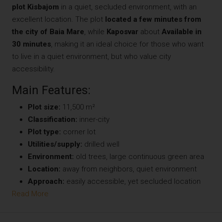
plot
Kisbajom
in a quiet, secluded environment, with an
excellent location. The plot
located a few minutes from
the city of Baia Mare
, while
Kaposvar
about
Available in
30 minutes
, making it an ideal choice for those who want
to live in a quiet environment, but who value city
accessibility.
Main Features:
Plot size:
11,500 m²
Classification:
inner-city
Plot type:
corner lot
Utilities/supply:
drilled well
Environment:
old trees, large continuous green area
Location:
away from neighbors, quiet environment
Approach:
easily accessible, yet secluded location
Read More