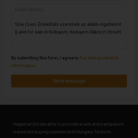
By submitting this form, I agree to
For data protection
information
Send message
Hageman Estate aims to provide a safe and transparent
real estate buying experience in Hungary for both