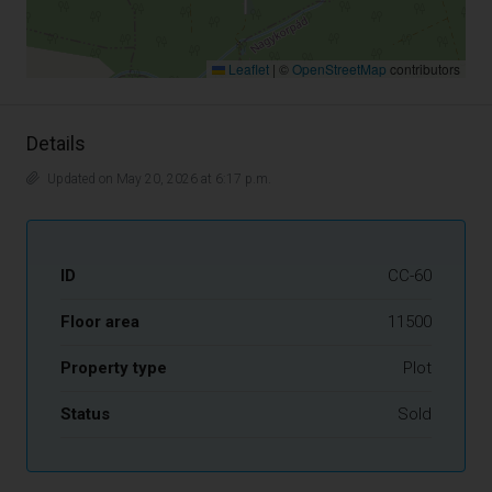
Leaflet
|
©
OpenStreetMap
contributors
Details
Updated on May 20, 2026 at 6:17 p.m.
ID
CC-60
Floor area
11500
Property type
Plot
Status
Sold