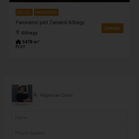
SELLER
PANORAMIC
Panoramic plot Zamárdi Kőhegy
Details
Kőhegy
5478
m²
PLOT
Hageman Coen