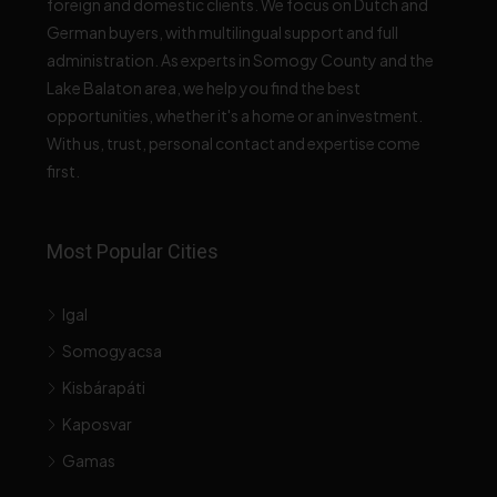
foreign and domestic clients. We focus on Dutch and
German buyers, with multilingual support and full
administration. As experts in Somogy County and the
Lake Balaton area, we help you find the best
opportunities, whether it's a home or an investment.
With us, trust, personal contact and expertise come
first.
Most Popular Cities
Igal
Somogyacsa
Kisbárapáti
Kaposvar
Gamas