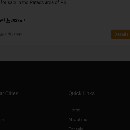
Enclosed garden for sale in the Patacs area of Pécs with a panoramic view
m²
2933
m²
Details
n
6 days ago
r Cities
Quick Links
Home
sa
About me
For sale