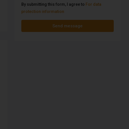
By submitting this form, I agree to
For data
protection information
Send message