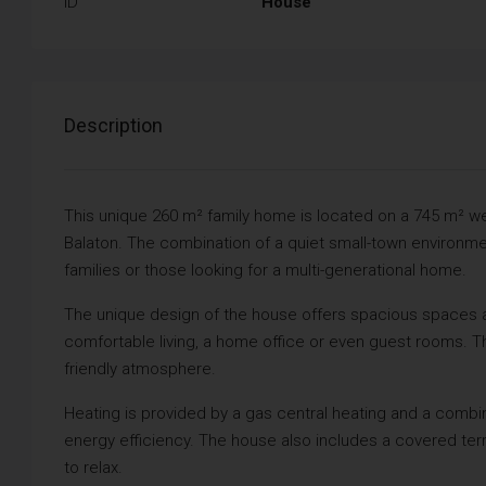
ID
House
Description
This unique 260 m² family home is located on a 745 m² well
Balaton. The combination of a quiet small-town environmen
families or those looking for a multi-generational home.
The unique design of the house offers spacious spaces an
comfortable living, a home office or even guest rooms. The 
friendly atmosphere.
Heating is provided by a gas central heating and a combine
energy efficiency. The house also includes a covered te
to relax.