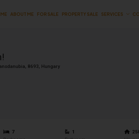
OME
ABOUT ME
FOR SALE
PROPERTY SALE
SERVICES
CO
n!
Transdanubia, 8693, Hungary
7
1
25