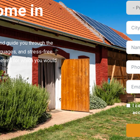
26
Price
105,000,000 HUF
ome in
58
Plot area
745
7
Bathroom
1
se
Status
Seller
 and guide you through the
nguages, and stress-free.
meters for which you would
I c
ac
ted
Parking available