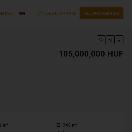
+36 30 391 9975
NTACT
ALL PROPERTIES
105,000,000 HUF
25 More
8 m²
745 m²