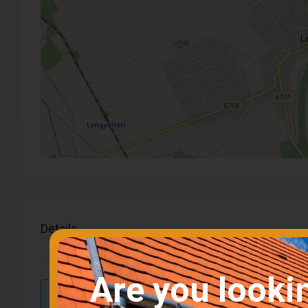
Details
Are you looki