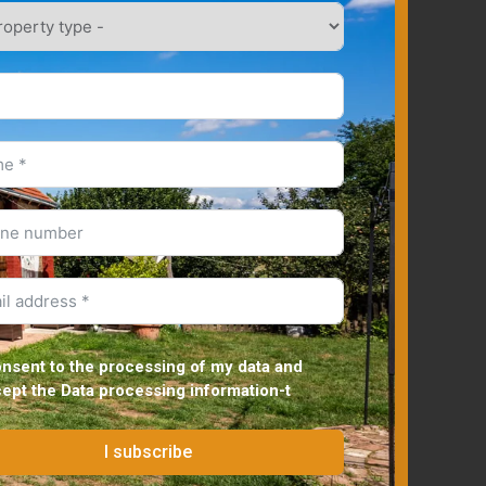
onsent to the processing of my data and
cept the
Data processing information
-t
I subscribe