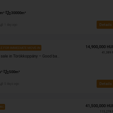
m²
30000
m²
Details
n
1 day ago
14,900,000 HU
E FOR IMMEDIATE MOVE-IN
41,389 
Family house for sale in Törökkoppány – Good base, excellent price!
m²
500
m²
Details
n
5 days ago
41,500,000 HU
IC
115,278 