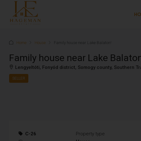
H
Home
House
Family house near Lake Balaton!
Family house near Lake Balato
Lengyeltóti, Fonyód district, Somogy county, Southern 
SELLER
C-26
Property type