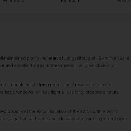
Bedrooms
Bathroom
House 
-maintained plot in the heart of Lengyeltóti, just 12 km from Lake
t and excellent infrastructure makes it an ideal choice for
d a double-height living room. The 7 rooms are ideal for
large windows let in sunlight all day long, creating a natural,
d boiler, and the extra insulation of the attic contributes to
rrace, a garden barbecue and a landscaped yard - a perfect place