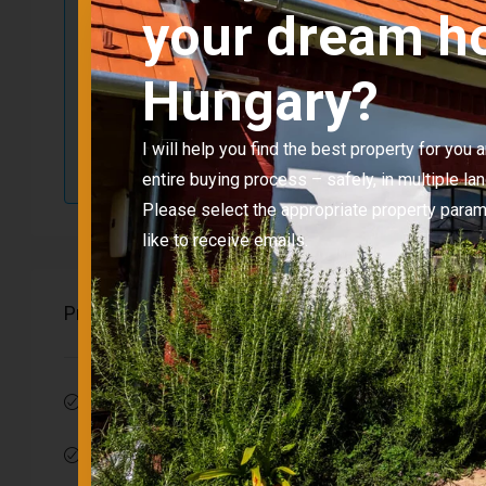
ID
CC-
your dream h
Floor area
2
Hungary?
Bedrooms
Property type
Hou
I will help you find the best property for you
entire buying process – safely, in multiple la
Please select the appropriate property para
like to receive emails.
Properties
Balcony
Garden-rela
Parking
Insulation