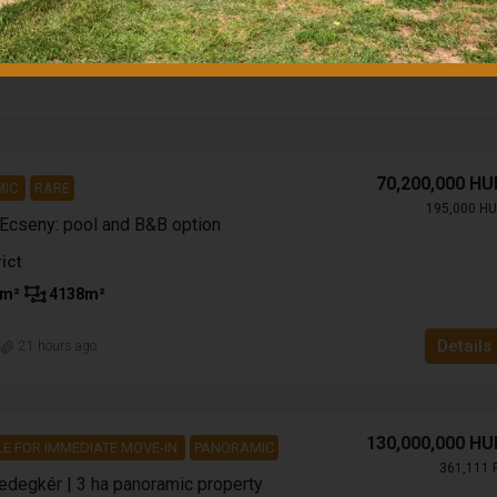
70,200,000 HU
MIC
RARE
195,000 HU
 Ecseny: pool and B&B option
ict
m²
4138
m²
Details
n
21 hours ago
130,000,000 HU
LE FOR IMMEDIATE MOVE-IN
PANORAMIC
361,111 
Bedegkér | 3 ha panoramic property