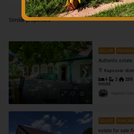
Similar properties
SELLER
PANORA
Authentic estate
Kaposvár distr
4
2
250
HOUSE
Hageman Coe
SELLER
AVAILAB
estate for sale 