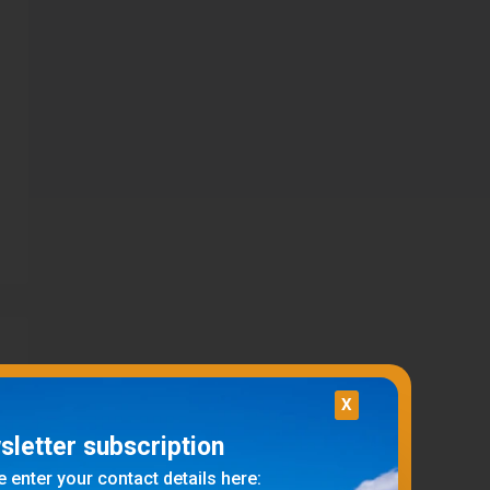
X
letter subscription
 enter your contact details here: