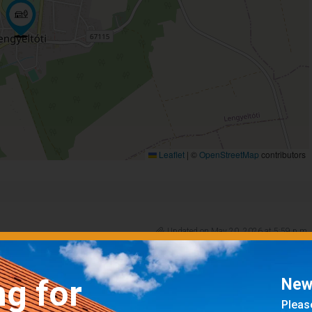
Leaflet
|
©
OpenStreetMap
contributors
Updated on May 20, 2026 at 5:59 p.m.
ng for
News
Please