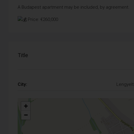
A Budapest apartment may be included, by agreement.
Price: €260,000
Title
City:
Lengyelt
+
−