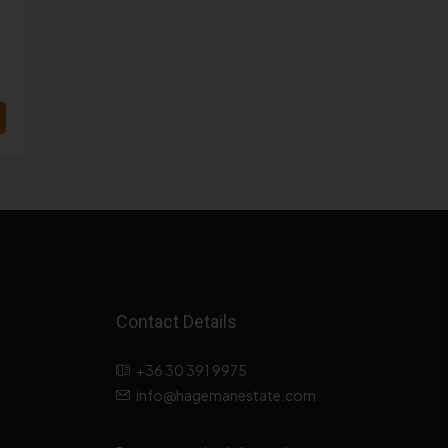
Contact Details
+36 30 391 9975
info@hagemanestate.com