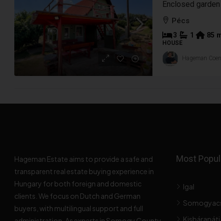
Pécs
3
1
85
HOUSE
Hageman Coe
Most Popula
Hageman Estate aims to provide a safe and
transparent real estate buying experience in
Hungary for both foreign and domestic
Igal
clients. We focus on Dutch and German
Somogyac
buyers, with multilingual support and full
Kisbárapáti
administration. As experts in Somogy County