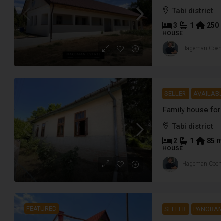
Tabi district
3
1
250
HOUSE
Hageman Coe
SELLER
AVAILABL
Tabi district
2
1
85
HOUSE
Hageman Coe
FEATURED
SELLER
PANORAM