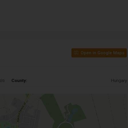
Open in Google Maps
óti
County:
Hungary