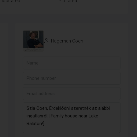
floor area
Plot area
Hageman Coen