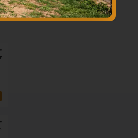
F
F
F
Ft